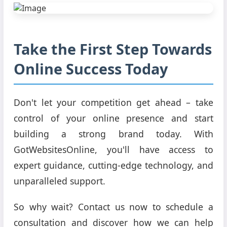
Take the First Step Towards
Online Success Today
Don't let your competition get ahead – take
control of your online presence and start
building a strong brand today. With
GotWebsitesOnline, you'll have access to
expert guidance, cutting-edge technology, and
unparalleled support.
So why wait? Contact us now to schedule a
consultation and discover how we can help