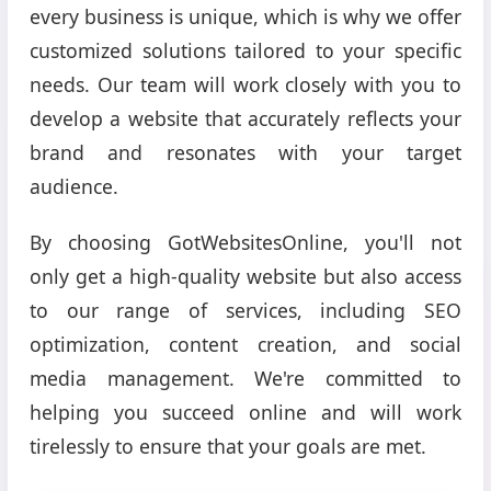
every business is unique, which is why we offer
customized solutions tailored to your specific
needs. Our team will work closely with you to
develop a website that accurately reflects your
brand and resonates with your target
audience.
By choosing GotWebsitesOnline, you'll not
only get a high-quality website but also access
to our range of services, including SEO
optimization, content creation, and social
media management. We're committed to
helping you succeed online and will work
tirelessly to ensure that your goals are met.