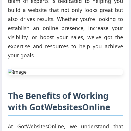
team of experts is dedicated to helping you
build a website that not only looks great but
also drives results. Whether you're looking to
establish an online presence, increase your
visibility, or boost your sales, we've got the
expertise and resources to help you achieve
your goals.
The Benefits of Working
with GotWebsitesOnline
At GotWebsitesOnline, we understand that