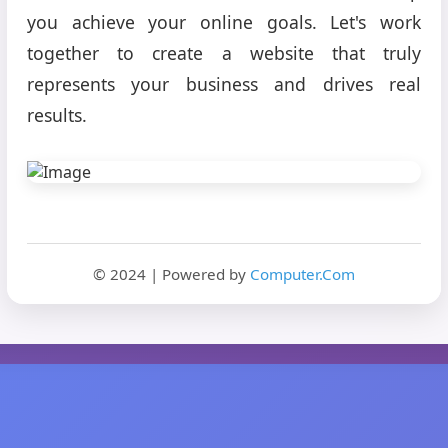
you achieve your online goals. Let's work
together to create a website that truly
represents your business and drives real
results.
© 2024 | Powered by
Computer.Com