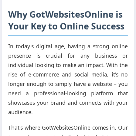
Why GotWebsitesOnline is
Your Key to Online Success
In today's digital age, having a strong online
presence is crucial for any business or
individual looking to make an impact. With the
rise of e-commerce and social media, it's no
longer enough to simply have a website – you
need a professional-looking platform that
showcases your brand and connects with your
audience.
That's where GotWebsitesOnline comes in. Our