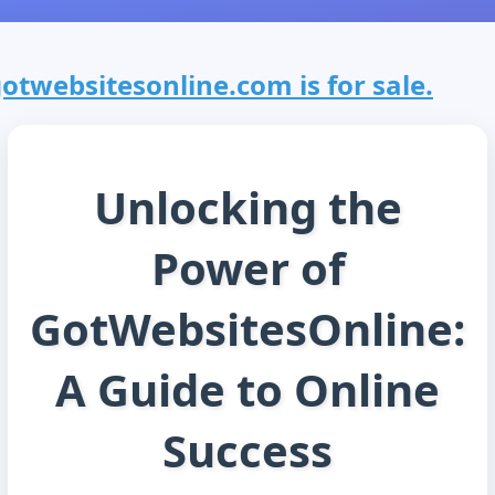
otwebsitesonline.com is for sale.
Unlocking the
Power of
GotWebsitesOnline:
A Guide to Online
Success